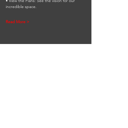
• View the Plans: See the vision for our 
incredible space.
Read More >
Share This Event
STAY UP TO DATE
Be the first to know
about upcoming
events. Sign up to get