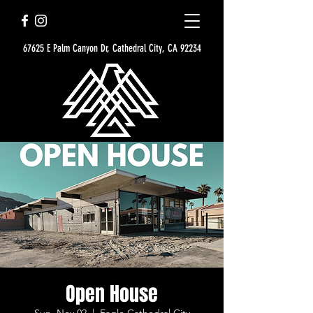
67625 E Palm Canyon Dr, Cathedral City, CA 92234
Open House