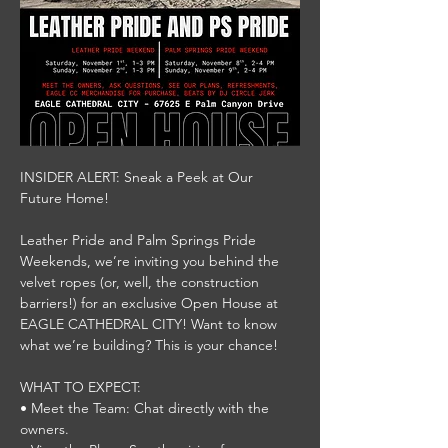
INSIDER ALERT: Sneak a Peek at Our 
Future Home!
Leather Pride and Palm Springs Pride 
Weekends, we’re inviting you behind the 
velvet ropes (or, well, the construction 
barriers!) for an exclusive Open House at 
EAGLE CATHEDRAL CITY! Want to know 
what we’re building? This is your chance!
WHAT TO EXPECT:
• Meet the Team: Chat directly with the 
owners.