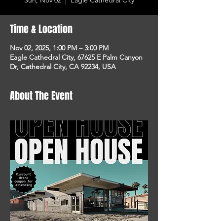
Sun, Nov 02
  |  
Eagle Cathedral City
Time & Location
Nov 02, 2025, 1:00 PM – 3:00 PM
Eagle Cathedral City, 67625 E Palm Canyon
Dr, Cathedral City, CA 92234, USA
About The Event